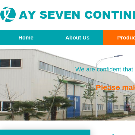
Home
About Us
Produc
We are confident that 
Please ma