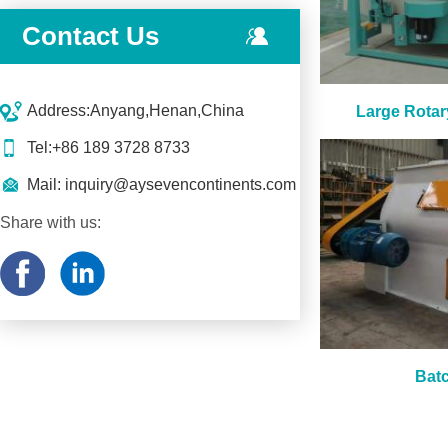
Contact Us
Address:Anyang,Henan,China
Large Rotar
Tel:+86 189 3728 8733
Mail:
inquiry@aysevencontinents.com
Share with us:
Batc