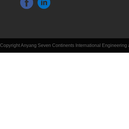
Copyright Anyang Seven Continents International Engineering a