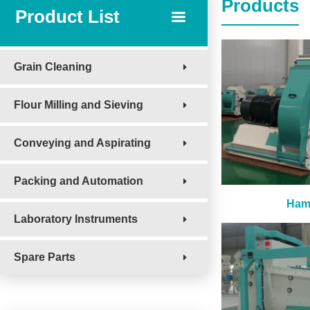
Products
Product List
Grain Cleaning
Flour Milling and Sieving
Conveying and Aspirating
Packing and Automation
Hamm
Laboratory Instruments
Spare Parts