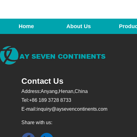
Home
About Us
Produc
Contact Us
Address:Anyang,Henan,China
Tel:+86 189 3728 8733
E-mail:
inquiry@aysevencontinents.com
Share with us: