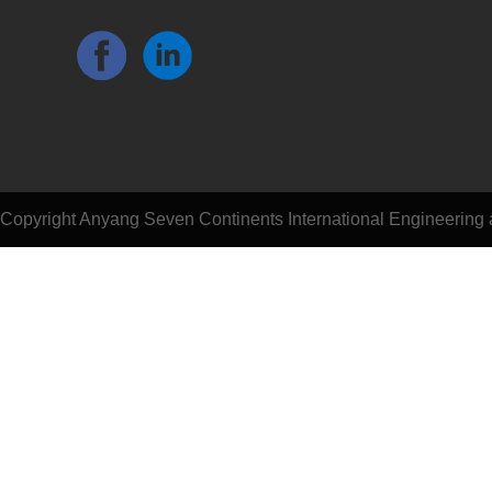
Copyright Anyang Seven Continents International Engineering a