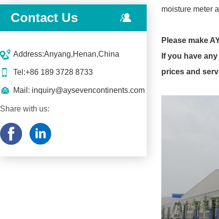
moisture meter a
Contact Us
Please make AY
Address:Anyang,Henan,China
If you have any 
prices and serv
Tel:+86 189 3728 8733
Mail:
inquiry@aysevencontinents.com
Share with us: