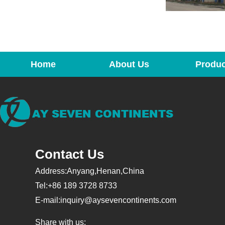
Home
About Us
Produc
Contact Us
Address:Anyang,Henan,China
Tel:+86 189 3728 8733
E-mail:
inquiry@aysevencontinents.com
Share with us: