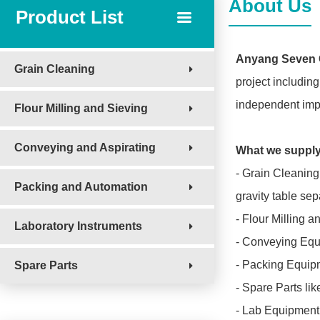
About Us
Product List
Anyang Seven C
Grain Cleaning
project including
independent impo
Flour Milling and Sieving
Conveying and Aspirating
What we suppl
- Grain Cleaning
Packing and Automation
gravity table sep
- Flour Milling a
Laboratory Instruments
- Conveying Equi
- Packing Equipm
Spare Parts
- Spare Parts lik
- Lab Equipment f