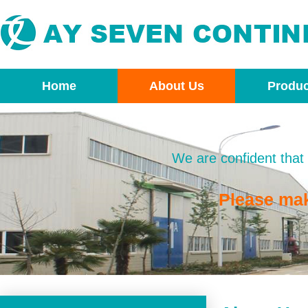
Home
About Us
Produc
We are confident that 
Please ma