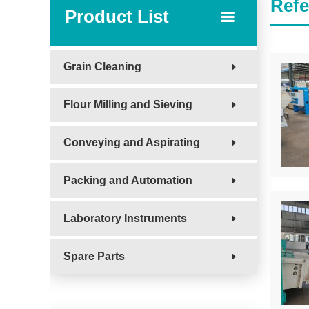
Refe
Product List
Grain Cleaning
Flour Milling and Sieving
Conveying and Aspirating
Packing and Automation
Laboratory Instruments
Spare Parts