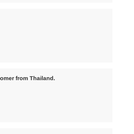
tomer from Thailand.