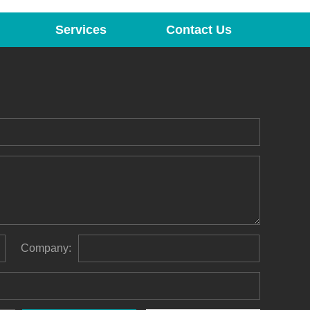
Services
Contact Us
Company: