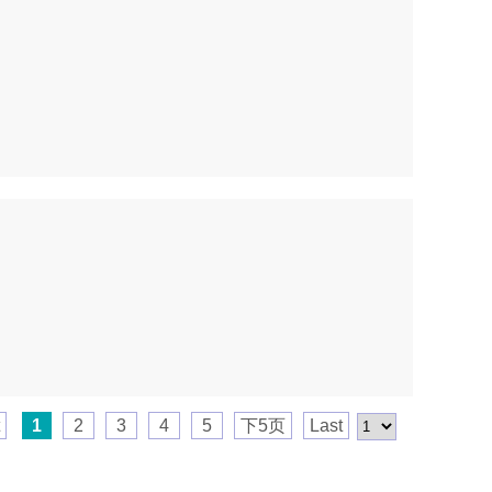
1
2
3
4
5
下5页
Last