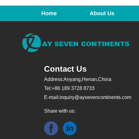
Home
About Us
Contact Us
Address:Anyang,Henan,China
Tel:+86 189 3728 8733
E-mail:
inquiry@aysevencontinents.com
Share with us: