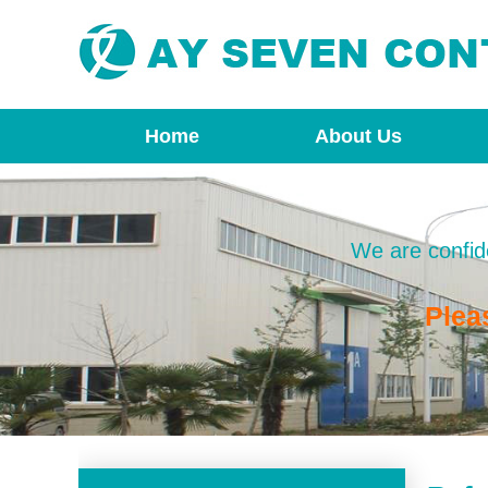
Home
About Us
We are confide
Plea