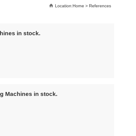
Location:
Home
>
References
hines in stock.
g Machines in stock.