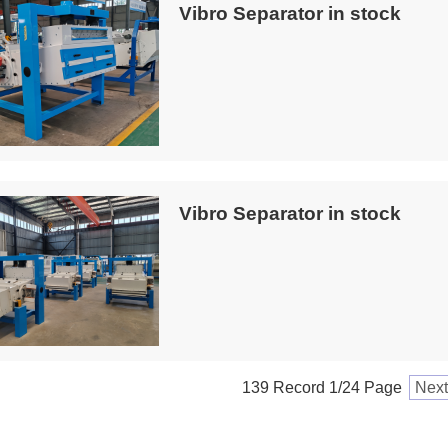
Vibro Separator in stock
Vibro Separator in stock
139 Record 1/24 Page
Next