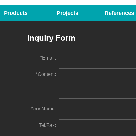
Products
Projects
References
Inquiry Form
*Email:
*Content:
Your Name:
Tel/Fax: