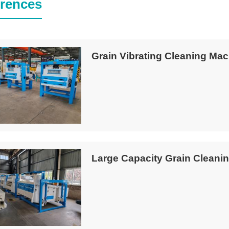
rences
Grain Vibrating Cleaning Mac
Large Capacity Grain Cleanin