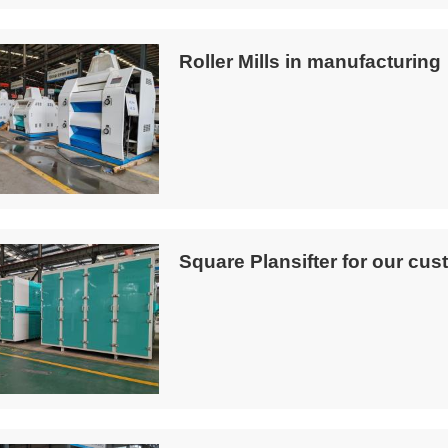
Roller Mills in manufacturing
Square Plansifter for our cus