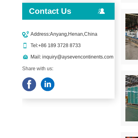
Contact Us
Address:Anyang,Henan,China
Tel:+86 189 3728 8733
Mail:
inquiry@aysevencontinents.com
Share with us: