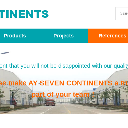
Products
Projects
References
nt that you will not be disappointed with our qualit
se make AY SEVEN CONTINENTS a tr
part of your team！