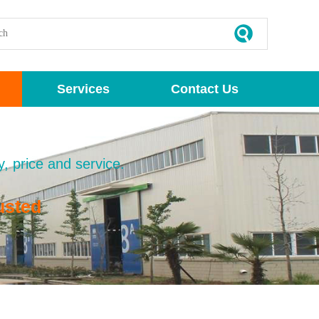
Services
Contact Us
y, price and service.
usted