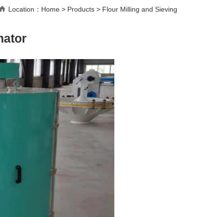
Location：
Home
>
Products
>
Flour Milling and Sieving
nator