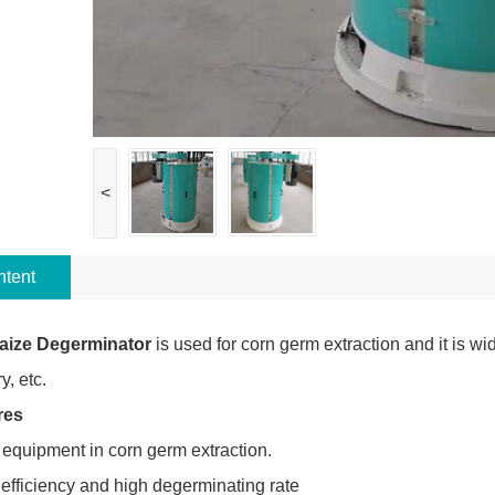
<
tent
aize Degerminator
is used for corn germ extraction and it is wid
y, etc.
res
 equipment in corn germ extraction.
 efficiency and high degerminating rate