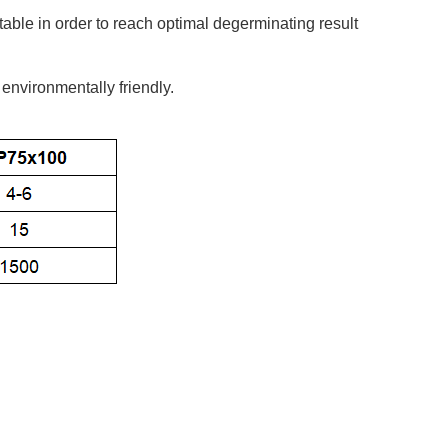
table in order to reach optimal degerminating result
 environmentally friendly.