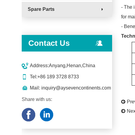
- The 
Spare Parts
for ma
- Bene
Techn
Contact Us
Address:Anyang,Henan,China
Tel:+86 189 3728 8733
Mail:
inquiry@aysevencontinents.com
Share with us:
Pr
Nex