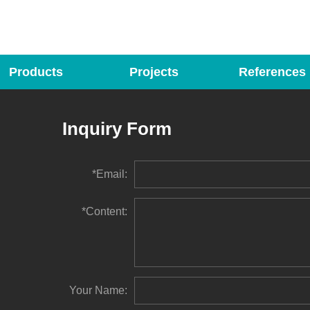
Products
Projects
References
Inquiry Form
*Email:
*Content:
Your Name: