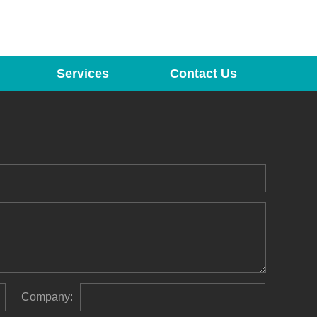
Services
Contact Us
Company: