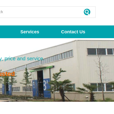
Services
Contact Us
y, price and service.
usted