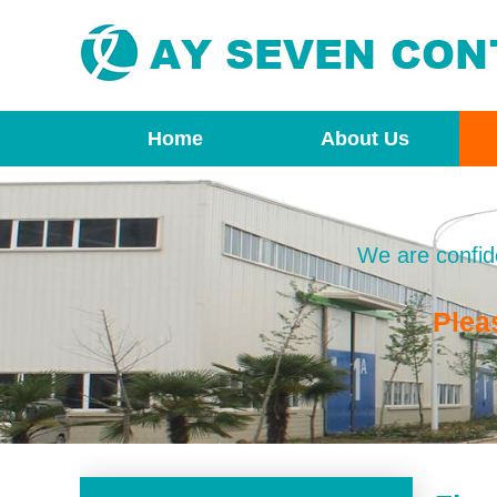
Home
About Us
We are confide
Plea