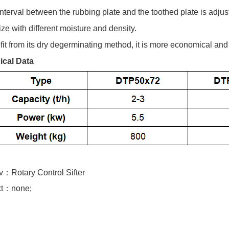
interval between the rubbing plate and the toothed plate is adjus
ize with different moisture and density.
fit from its dry degerminating method, it is more economical and
ical Data
ev：
Rotary Control Sifter
t：none;