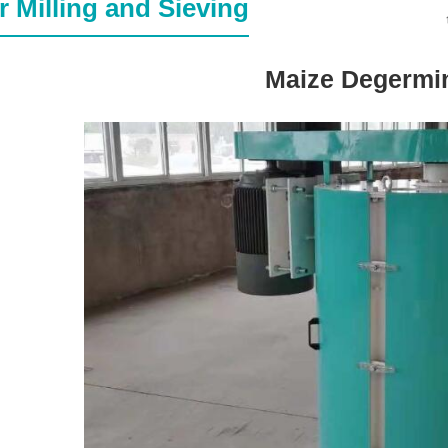
r Milling and Sieving
Maize Degermi