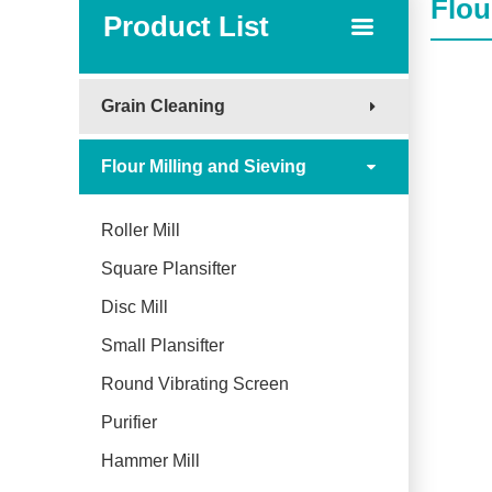
Flou
Product List
Grain Cleaning
Flour Milling and Sieving
Roller Mill
Square Plansifter
Disc Mill
Small Plansifter
Round Vibrating Screen
Purifier
Hammer Mill