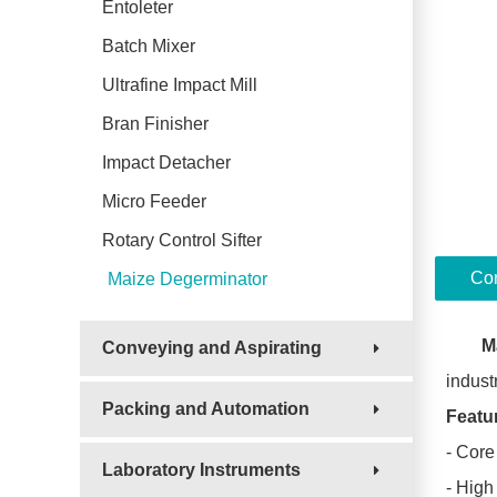
Entoleter
Batch Mixer
Ultrafine Impact Mill
Bran Finisher
Impact Detacher
Micro Feeder
Rotary Control Sifter
Con
Maize Degerminator
M
Conveying and Aspirating
industr
Packing and Automation
Featu
- Core
Laboratory Instruments
- High