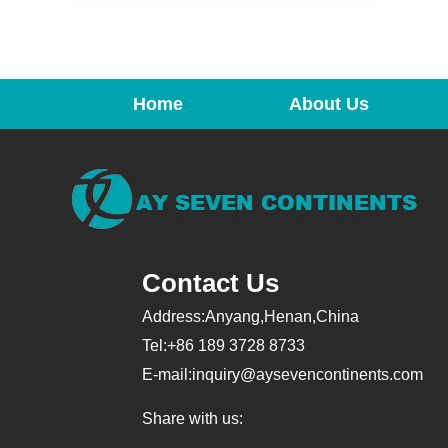
Home
About Us
Contact Us
Address:Anyang,Henan,China
Tel:+86 189 3728 8733
E-mail:
inquiry@aysevencontinents.com
Share with us: