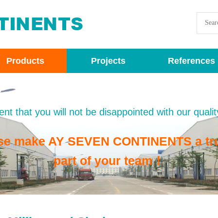
Products
Projects
References
nt that you will not be disappointed with our qualit
se make AY SEVEN CONTINENTS a tr
part of your team！