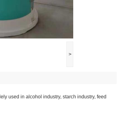
>
ely used in alcohol industry, starch industry, feed