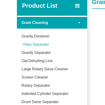
Grai
Product List
Grain Cleaning
Gravity Destoner
Vibro Separator
Gravity Separator
Oat Dehulling Line
Large Rotary Sieve Cleaner
Screen Cleaner
Rotary Separator
Indented Cylinder Separator
Drum Sieve Separator