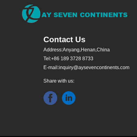
Contact Us
Address:Anyang,Henan,China
Tel:+86 189 3728 8733
E-mail:
inquiry@aysevencontinents.com
Share with us: