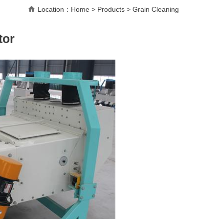
Location：
Home
>
Products
>
Grain Cleaning
tor