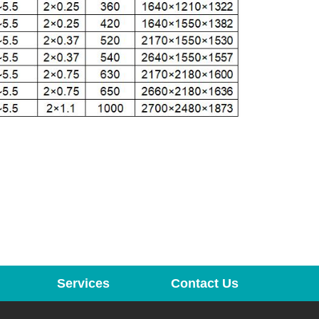
Services
Contact Us