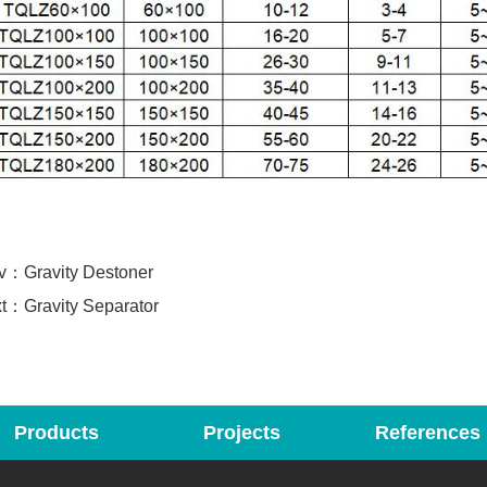
ev：
Gravity Destoner
xt：
Gravity Separator
Products
Projects
References