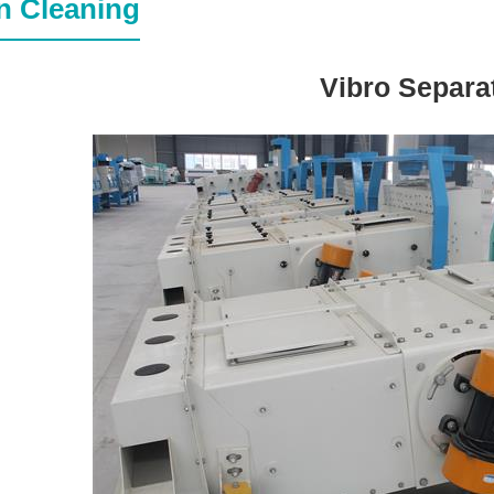
n Cleaning
Vibro Separa