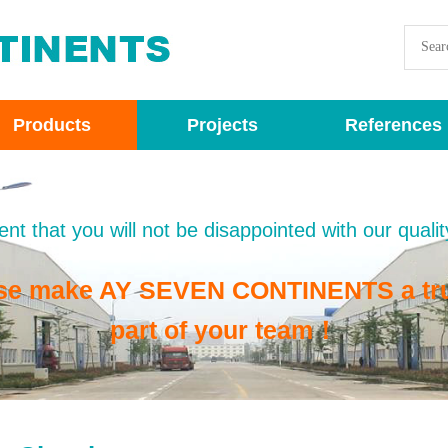
Products
Projects
References
nt that you will not be disappointed with our qualit
se make AY SEVEN CONTINENTS a tr
part of your team！