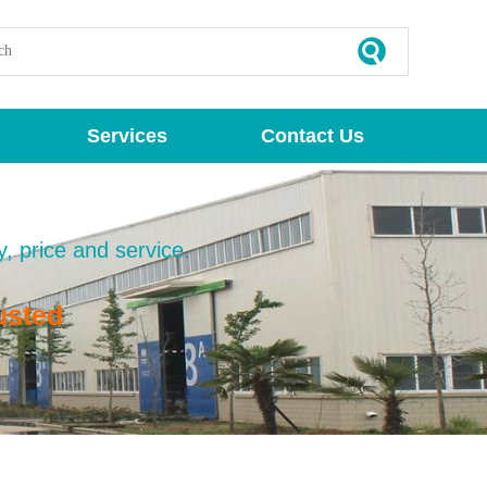
Services
Contact Us
y, price and service.
usted