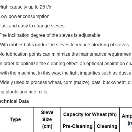
High capacity up to 26 t/h
 Low power consumption
 Fast and easy to change sieves
The inclination degree of the sieves is adjustable.
With rubber balls under the sieves to reduce blocking of sieves
 No lubrication points can minimize the maintenance requirement
In order to optimize the cleaning effect, an optional aspiration 
with the machine. In this way, the light impurities such as dust
Widely used to process wheat, corn (maize), oats, buckwheat, oil
ng plants and rice mills.
echnical Data