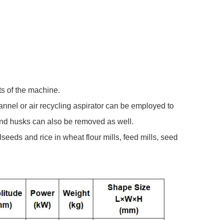
s of the machine.
channel or air recycling aspirator can be employed to
 and husks can also be removed as well.
seeds and rice in wheat flour mills, feed mills, seed