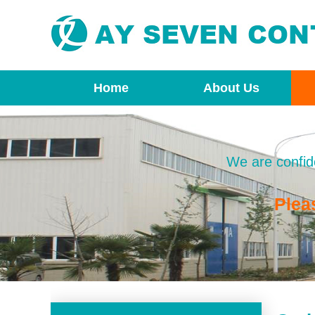
Home
About Us
We are confide
Plea