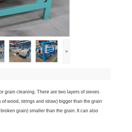
>
or grain cleaning. There are two layers of sieves
s of wood, strings and straw) bigger than the grain
roken grain) smaller than the grain. It can also