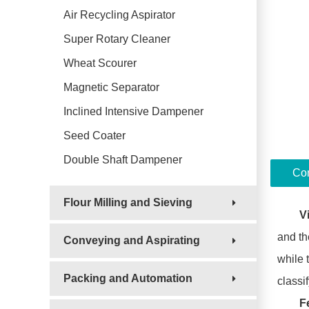
Air Recycling Aspirator
Super Rotary Cleaner
Wheat Scourer
Magnetic Separator
Inclined Intensive Dampener
Seed Coater
Double Shaft Dampener
Con
Flour Milling and Sieving
V
and th
Conveying and Aspirating
while 
Packing and Automation
classi
F