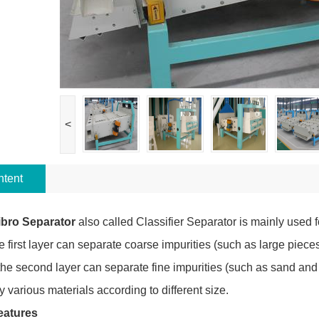
<
tent
ibro Separator
also called Classifier Separator is mainly used f
e first layer can separate coarse impurities (such as large piece
the second layer can separate fine impurities (such as sand and b
fy various materials according to different size.
eatures