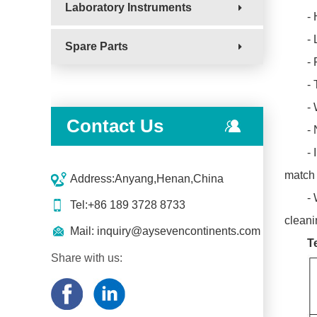
Laboratory Instruments
- 
-
Spare Parts
-
- 
- 
Contact Us
-
- 
match 
Address:Anyang,Henan,China
- 
Tel:+86 189 3728 8733
cleani
Mail:
inquiry@aysevencontinents.com
T
Share with us: