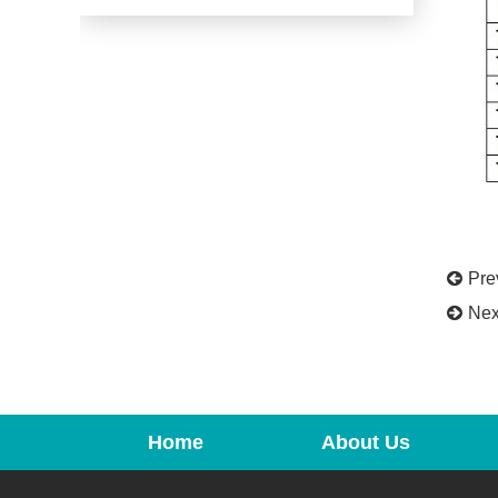
Pr
Ne
Home
About Us