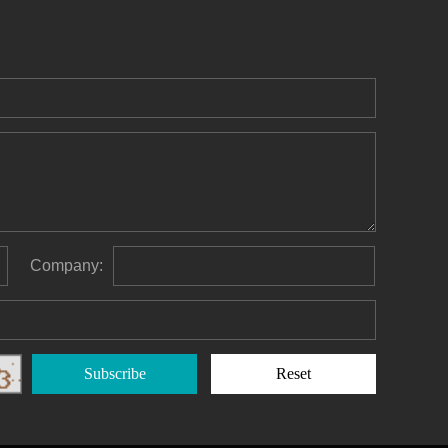
Company:
Subscribe
Reset