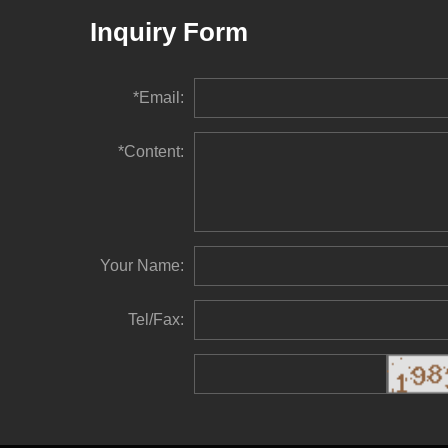
Inquiry Form
*Email:
*Content:
Your Name:
Tel/Fax: