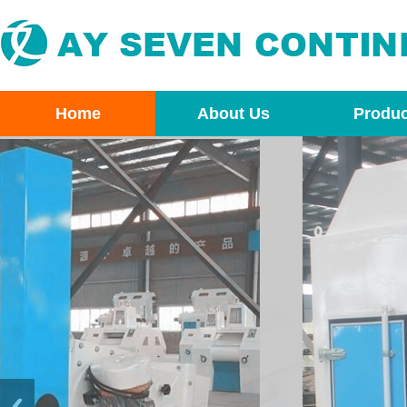
Home
About Us
Produc