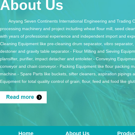
About Us
Anyang Seven Continents International Engineering and Trading Co
processing machinery and project including wheat flour mill, seed cleani
with years of professional experience and independent import and expo
Cleaning Equipment like pre-cleaning drum separator, vibro separator, r
destoner and gravity table separator.- Flour Milling and Sieving Equipme
plansifter, purifier, impact detacher and entoleter.- Conveying Equipmen
conveyor and chain conveyor.- Packing Equipment like flour packing m
machine.- Spare Parts like buckets, sifter cleaners, aspiration pipings 
Equipment for total quality control of grain, flour, feed and food like g
system, grain moisture meter and flour whiteness meter. Please m
trusted part of your team.If you have any inquiry, just feel free to cont
will not be disappointed with our prices and service.
Home
About Us
Produc