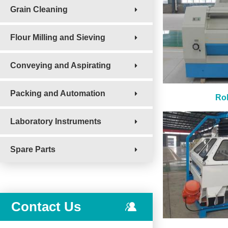
Grain Cleaning
Flour Milling and Sieving
Conveying and Aspirating
Packing and Automation
Rol
Laboratory Instruments
Spare Parts
Contact Us