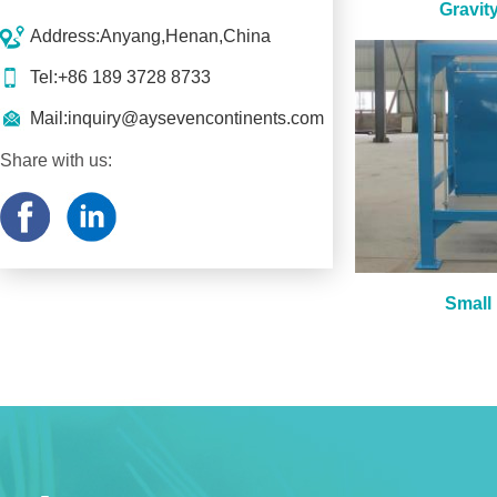
Gravit
Address:Anyang,Henan,China
Tel:+86 189 3728 8733
Mail:
inquiry@aysevencontinents.com
Share with us:
Small 