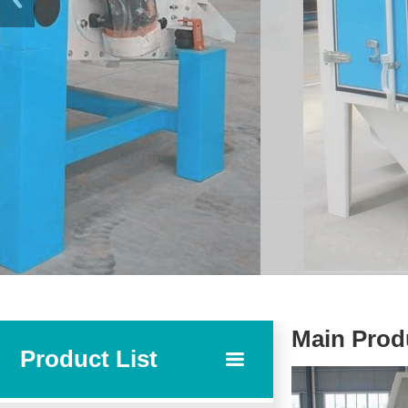
Main Prod
Product List