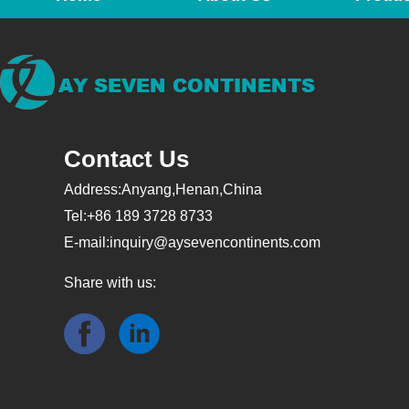
Contact Us
Address:Anyang,Henan,China
Tel:+86 189 3728 8733
E-mail:
inquiry@aysevencontinents.com
Share with us: